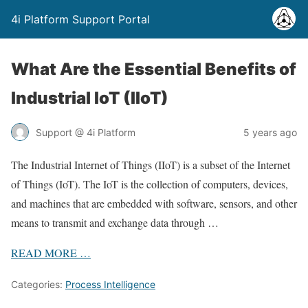
4i Platform Support Portal
What Are the Essential Benefits of
Industrial IoT (IIoT)
Support @ 4i Platform
5 years ago
The Industrial Internet of Things (IIoT) is a subset of the Internet
of Things (IoT). The IoT is the collection of computers, devices,
and machines that are embedded with software, sensors, and other
means to transmit and exchange data through …
READ
MORE
…
Categories:
Process Intelligence