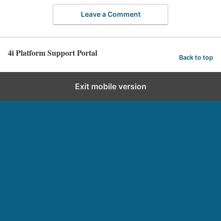
Leave a Comment
4i Platform Support Portal
Back to top
Exit mobile version