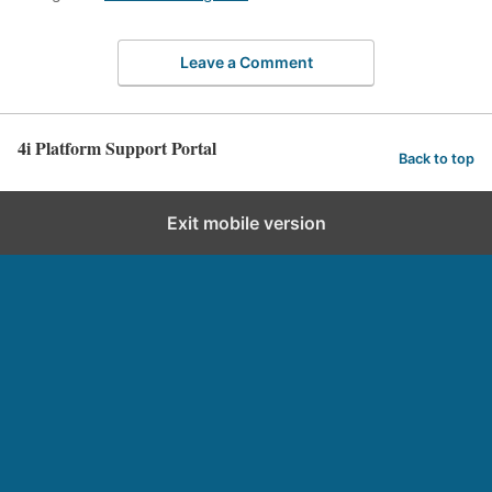
Leave a Comment
4i Platform Support Portal
Back to top
Exit mobile version