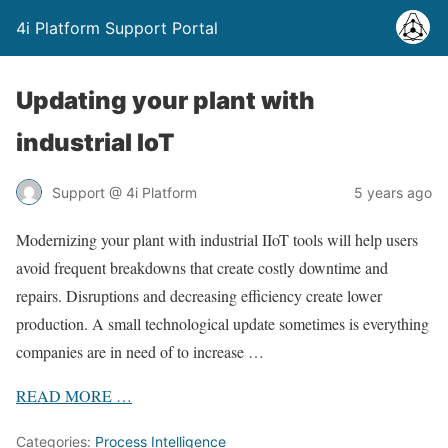
4i Platform Support Portal
Updating your plant with
industrial IoT
Support @ 4i Platform
5 years ago
Modernizing your plant with industrial IIoT tools will help users
avoid frequent breakdowns that create costly downtime and
repairs. Disruptions and decreasing efficiency create lower
production. A small technological update sometimes is everything
companies are in need of to increase …
READ MORE …
Categories:
Process Intelligence