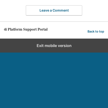
Leave a Comment
4i Platform Support Portal
Back to top
Exit mobile version