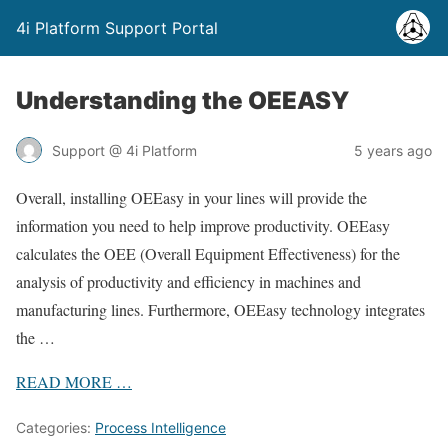
4i Platform Support Portal
Understanding the OEEASY
Support @ 4i Platform
5 years ago
Overall, installing OEEasy in your lines will provide the
information you need to help improve productivity. OEEasy
calculates the OEE (Overall Equipment Effectiveness) for the
analysis of productivity and efficiency in machines and
manufacturing lines. Furthermore, OEEasy technology integrates
the …
READ
MORE
…
Categories:
Process Intelligence