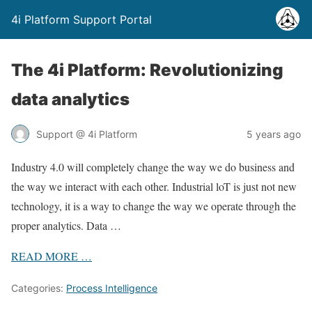
4i Platform Support Portal
The 4i Platform: Revolutionizing
data analytics
Support @ 4i Platform
5 years ago
Industry 4.0 will completely change the way we do business and
the way we interact with each other. Industrial loT is just not new
technology, it is a way to change the way we operate through the
proper analytics. Data …
READ
MORE
…
Categories:
Process Intelligence