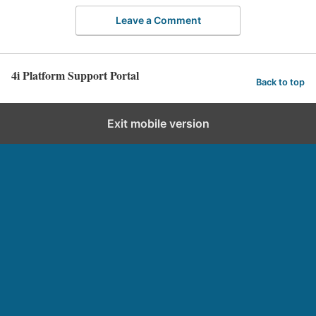
Leave a Comment
4i Platform Support Portal
Back to top
Exit mobile version