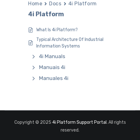
Home
Docs
4i Platform
4i Platform
What Is 4i Platform?
Typical Architecture Of Industrial
Information Systems
4i Manuals
Manuais 4i
Manuales 4i
Copyright © 2025
4i Platform Support Portal
. All rights
reserved.