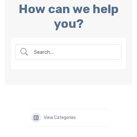
How can we help
you?
View Categories