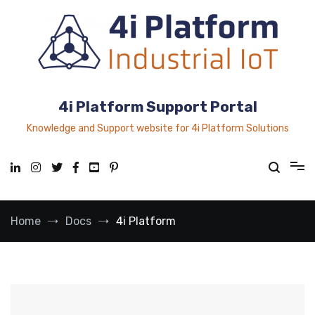
Skip
to
content
4i Platform Support Portal
Knowledge and Support website for 4i Platform Solutions
Home
Docs
4i Platform