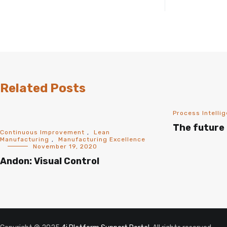
Related Posts
Process Intelli
The future 
Continuous Improvement
,
Lean
Manufacturing
,
Manufacturing Excellence
November 19, 2020
Andon: Visual Control