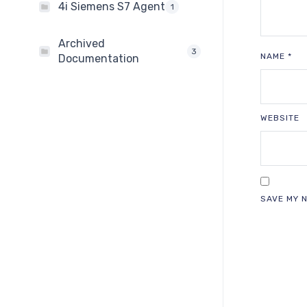
4i Siemens S7 Agent
1
Archived
3
NAME
*
Documentation
WEBSITE
SAVE MY N