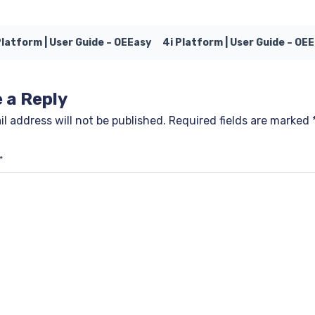
Platform | User Guide – OEEasy
4i Platform | User Guide – OE
 a Reply
l address will not be published.
Required fields are marked
*