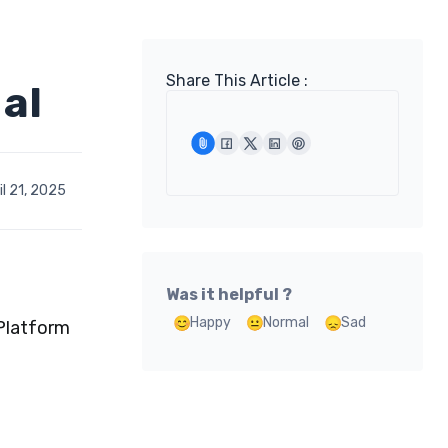
Share This Article :
al
l 21, 2025
Was it helpful ?
Happy
Normal
Sad
 Platform