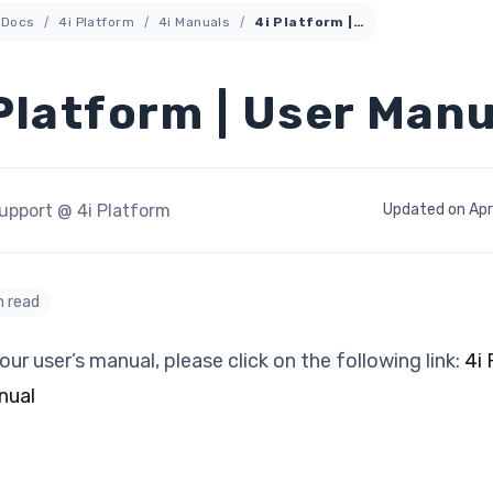
Docs
4i Platform
4i Manuals
4i Platform | User Manual
Platform | User Manu
upport @ 4i Platform
Updated on Apri
n read
our user’s manual, please click on the following link:
4i
nual