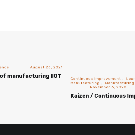
gence
August 23, 2021
of manufacturing IIOT
Continuous Improvement
,
Lea
Manufacturing
,
Manufacturing
November 6, 2020
Kaizen / Continuous I