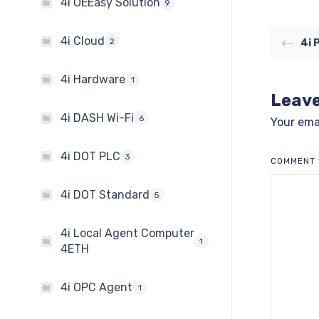
4i OEEasy Solution
9
4i Cloud
2
4i 
4i Hardware
1
Leave
4i DASH Wi-Fi
6
Your emai
4i DOT PLC
3
COMMENT
4i DOT Standard
5
4i Local Agent Computer
1
4ETH
4i OPC Agent
1