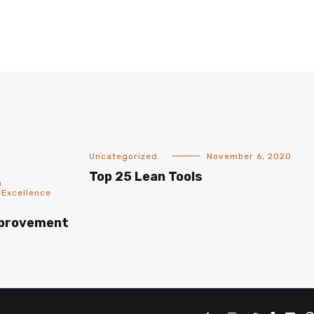
Uncategorized
November 6, 2020
Top 25 Lean Tools
n
 Excellence
mprovement