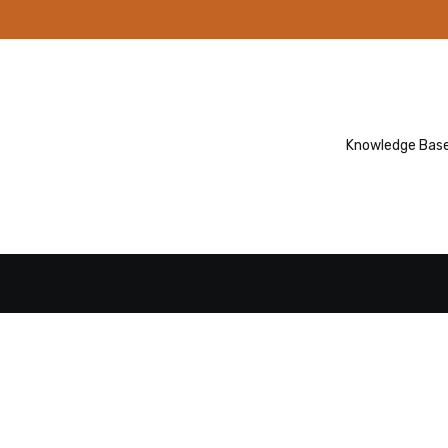
Knowledge Bas