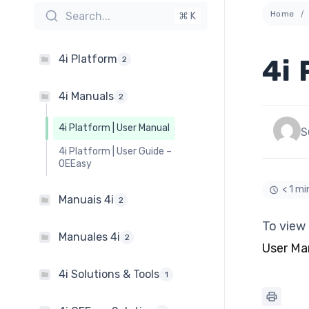
Home
Search...
⌘ K
4i Platform
4i 
2
4i Manuals
2
4i Platform | User Manual
S
4i Platform | User Guide –
OEEasy
< 1 mi
Manuais 4i
2
To view 
Manuales 4i
2
User Ma
4i Solutions & Tools
1