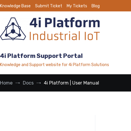
Skip
Knowledge Base
Submit Ticket
My Tickets
Blog
to
content
4i Platform Support Portal
Knowledge and Support website for 4i Platform Solutions
Home
Docs
4i Platform | User Manual