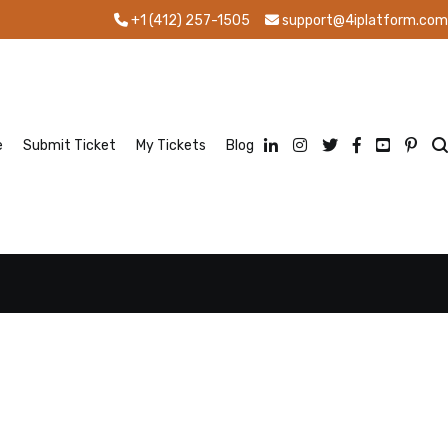
+1 (412) 257-1505
support@4iplatform.com
e
Submit Ticket
My Tickets
Blog