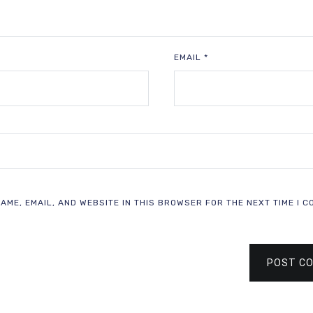
EMAIL
*
AME, EMAIL, AND WEBSITE IN THIS BROWSER FOR THE NEXT TIME I C
POST C