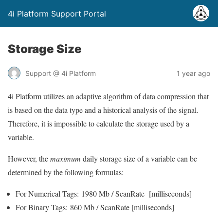
4i Platform Support Portal
Storage Size
Support @ 4i Platform
1 year ago
4i Platform utilizes an adaptive algorithm of data compression that
is based on the data type and a historical analysis of the signal.
Therefore, it is impossible to calculate the storage used by a
variable.
However, the
maximum
daily storage size of a variable can be
determined by the following formulas:
For Numerical Tags: 1980 Mb / ScanRate [milliseconds]
For Binary Tags: 860 Mb / ScanRate [milliseconds]