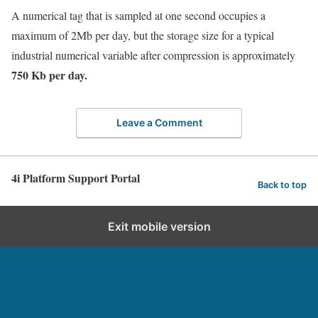
A numerical tag that is sampled at one second occupies a
maximum of 2Mb per day, but the storage size for a typical
industrial numerical variable after compression is approximately
750 Kb per day.
Leave a Comment
4i Platform Support Portal
Back to top
Exit mobile version